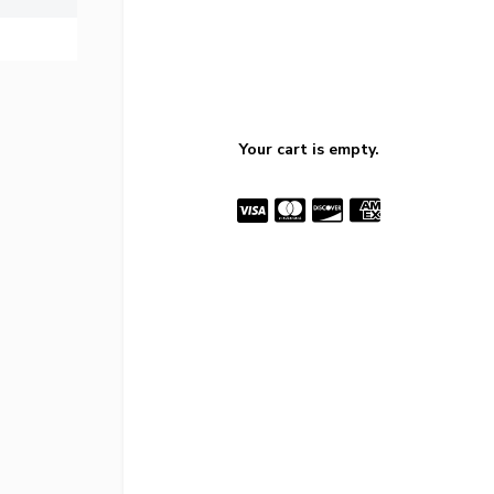
Your cart is empty.