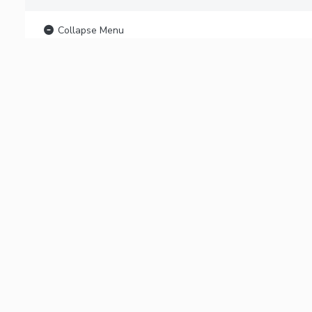
Collapse Menu